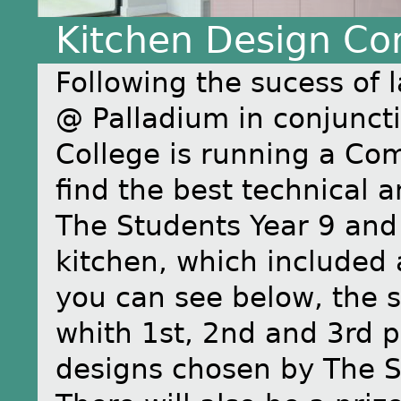
Kitchen Design Co
Following the sucess of 
@ Palladium in conjunct
College is running a Com
find the best technical a
The Students Year 9 and
kitchen, which included
you can see below, the st
whith 1st, 2nd and 3rd p
designs chosen by The S