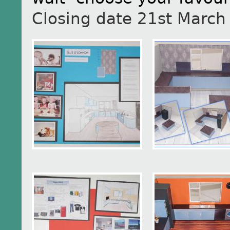
Closing date 21st March