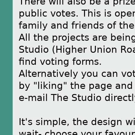
There will also be a priz
public votes. This is ope
family and friends of the
All the projects are bei
Studio (Higher Union Ro
find voting forms.
Alternatively you can vo
by "liking" the page and
e-mail The Studio direct
It's simple, the design w
wait- choose your favour