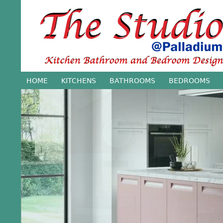
Jump
HOME
KITCHENS
BATHROOMS
BEDROOMS